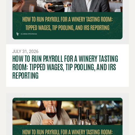
JULY 31, 2026
HOW TO RUN PAYROLL FOR A WINERY TASTING
ROOM: TIPPED WAGES, TIP POOLING, AND IRS
REPORTING