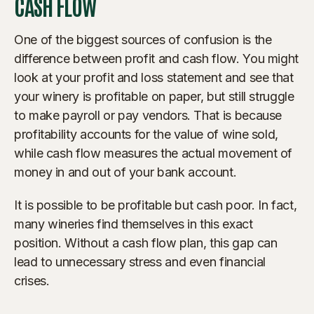
CASH FLOW
One of the biggest sources of confusion is the
difference between profit and cash flow. You might
look at your profit and loss statement and see that
your winery is profitable on paper, but still struggle
to make payroll or pay vendors. That is because
profitability accounts for the value of wine sold,
while cash flow measures the actual movement of
money in and out of your bank account.
It is possible to be profitable but cash poor. In fact,
many wineries find themselves in this exact
position. Without a cash flow plan, this gap can
lead to unnecessary stress and even financial
crises.