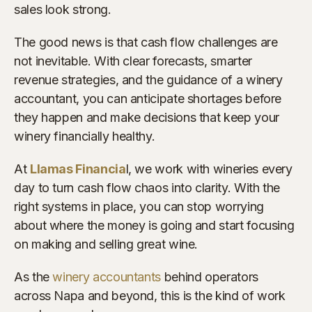
sales look strong.
The good news is that cash flow challenges are
not inevitable. With clear forecasts, smarter
revenue strategies, and the guidance of a winery
accountant, you can anticipate shortages before
they happen and make decisions that keep your
winery financially healthy.
At
Llamas Financia
l, we work with wineries every
day to turn cash flow chaos into clarity. With the
right systems in place, you can stop worrying
about where the money is going and start focusing
on making and selling great wine.
As the
winery accountants
behind operators
across Napa and beyond, this is the kind of work