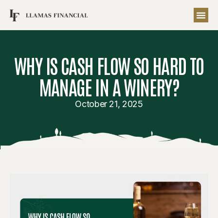
WHY IS CASH FLOW SO HARD TO
MANAGE IN A WINERY?
October 21, 2025