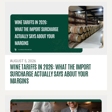
AUGUST 5, 2026
WINE TARIFFS IN 2026: WHAT THE IMPORT
SURCHARGE ACTUALLY SAYS ABOUT YOUR
MARGINS