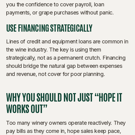
you the confidence to cover payroll, loan
payments, or grape purchases without panic.
USE FINANCING STRATEGICALLY
Lines of credit and equipment loans are common in
the wine industry. The key is using them
strategically, not as a permanent crutch. Financing
should bridge the natural gap between expenses
and revenue, not cover for poor planning.
WHY YOU SHOULD NOT JUST “HOPE IT
WORKS OUT”
Too many winery owners operate reactively. They
pay bills as they come in, hope sales keep pace,