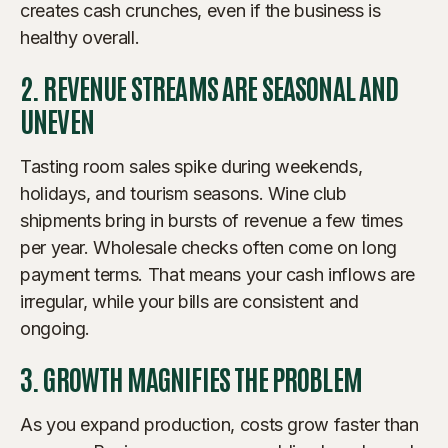
creates cash crunches, even if the business is
healthy overall.
2. REVENUE STREAMS ARE SEASONAL AND
UNEVEN
Tasting room sales spike during weekends,
holidays, and tourism seasons. Wine club
shipments bring in bursts of revenue a few times
per year. Wholesale checks often come on long
payment terms. That means your cash inflows are
irregular, while your bills are consistent and
ongoing.
3. GROWTH MAGNIFIES THE PROBLEM
As you expand production, costs grow faster than