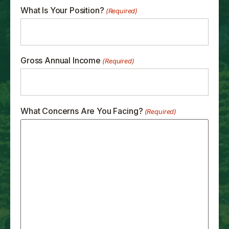
What Is Your Position?
(Required)
Gross Annual Income
(Required)
What Concerns Are You Facing?
(Required)