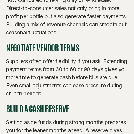
flow compared to relying only on wholesale.
Direct-to-consumer sales not only bring in more
profit per bottle but also generate faster payments.
Building a mix of revenue channels can smooth out
seasonal fluctuations.
NEGOTIATE VENDOR TERMS
Suppliers often offer flexibility if you ask. Extending
payment terms from 30 to 60 or 90 days gives you
more time to generate cash before bills are due.
Even small adjustments can ease pressure during
crunch periods.
BUILD A CASH RESERVE
Setting aside funds during strong months prepares
you for the leaner months ahead. A reserve gives