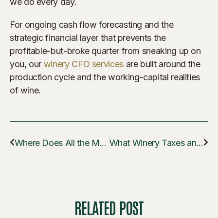
we do every day.
For ongoing cash flow forecasting and the
strategic financial layer that prevents the
profitable-but-broke quarter from sneaking up on
you, our
winery CFO services
are built around the
production cycle and the working-capital realities
of wine.
Where Does All the Money Go in My First Vintage?
What Winery Taxes and Reports Do I Have to File in Year One?
RELATED POST