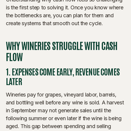
is the first step to solving it. Once you know where
the bottlenecks are, you can plan for them and
create systems that smooth out the cycle.
WHY WINERIES STRUGGLE WITH CASH
FLOW
1. EXPENSES COME EARLY, REVENUE COMES
LATER
Wineries pay for grapes, vineyard labor, barrels,
and bottling well before any wine is sold. A harvest
in September may not generate sales until the
following summer or even later if the wine is being
aged. This gap between spending and selling