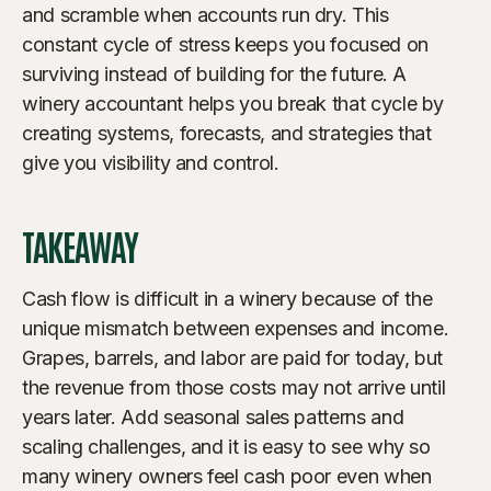
and scramble when accounts run dry. This
constant cycle of stress keeps you focused on
surviving instead of building for the future. A
winery accountant helps you break that cycle by
creating systems, forecasts, and strategies that
give you visibility and control.
TAKEAWAY
Cash flow is difficult in a winery because of the
unique mismatch between expenses and income.
Grapes, barrels, and labor are paid for today, but
the revenue from those costs may not arrive until
years later. Add seasonal sales patterns and
scaling challenges, and it is easy to see why so
many winery owners feel cash poor even when