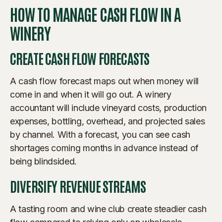
HOW TO MANAGE CASH FLOW IN A
WINERY
CREATE CASH FLOW FORECASTS
A cash flow forecast maps out when money will
come in and when it will go out. A winery
accountant will include vineyard costs, production
expenses, bottling, overhead, and projected sales
by channel. With a forecast, you can see cash
shortages coming months in advance instead of
being blindsided.
DIVERSIFY REVENUE STREAMS
A tasting room and wine club create steadier cash