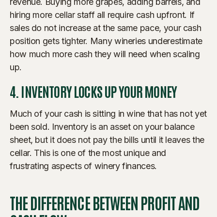
revenue. Buying more grapes, adding barrels, and
hiring more cellar staff all require cash upfront. If
sales do not increase at the same pace, your cash
position gets tighter. Many wineries underestimate
how much more cash they will need when scaling
up.
4. INVENTORY LOCKS UP YOUR MONEY
Much of your cash is sitting in wine that has not yet
been sold. Inventory is an asset on your balance
sheet, but it does not pay the bills until it leaves the
cellar. This is one of the most unique and
frustrating aspects of winery finances.
THE DIFFERENCE BETWEEN PROFIT AND