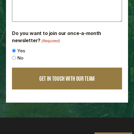
Do you want to join our once-a-month
newsletter?
(Required)
Yes
No