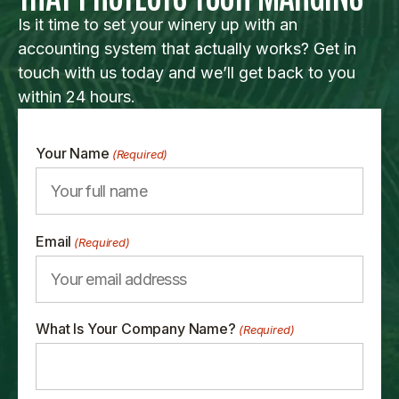
Is it time to set your winery up with an
accounting system that actually works? Get in
touch with us today and we’ll get back to you
within 24 hours.
Your Name
(Required)
Email
(Required)
What Is Your Company Name?
(Required)