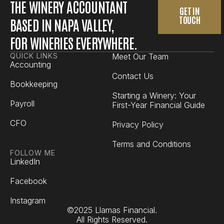
THE WINERY ACCOUNTANT
GET IN
TOUCH
BASED IN NAPA VALLEY,
FOR WINERIES EVERYWHERE.
QUICK LINKS
Meet Our Team
Accounting
Contact Us
Bookkeeping
Starting a Winery: Your
Payroll
First-Year Financial Guide
CFO
Privacy Policy
Terms and Conditions
FOLLOW ME
LinkedIn
Facebook
Instagram
©2025 Llamas Financial.
All Rights Reserved.