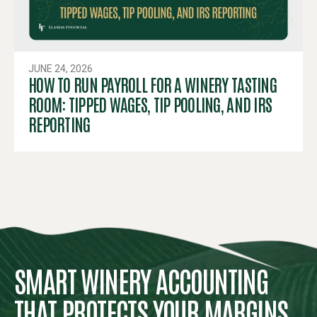
JUNE 24, 2026
HOW TO RUN PAYROLL FOR A WINERY TASTING
ROOM: TIPPED WAGES, TIP POOLING, AND IRS
REPORTING
SMART WINERY ACCOUNTING
THAT PROTECTS YOUR MARGINS