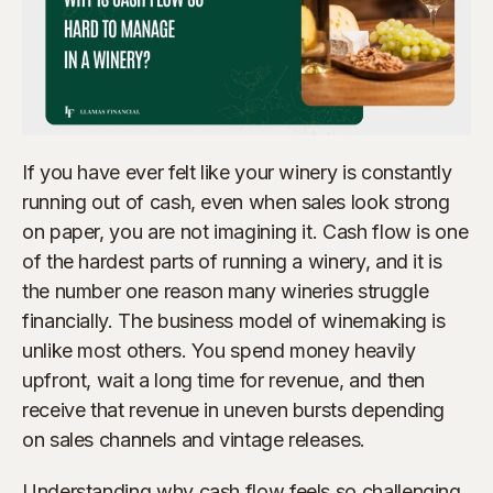
If you have ever felt like your winery is constantly
running out of cash, even when sales look strong
on paper, you are not imagining it. Cash flow is one
of the hardest parts of running a winery, and it is
the number one reason many wineries struggle
financially. The business model of winemaking is
unlike most others. You spend money heavily
upfront, wait a long time for revenue, and then
receive that revenue in uneven bursts depending
on sales channels and vintage releases.
Understanding why cash flow feels so challenging