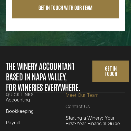
THE WINERY ACCOUNTANT
GET IN
TOUCH
BASED IN NAPA VALLEY,
FOR WINERIES EVERYWHERE.
QUICK LINKS
Meet Our Team
Accounting
Contact Us
Bookkeeping
Starting a Winery: Your
Payroll
First-Year Financial Guide