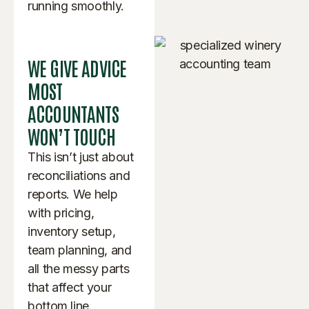
running smoothly.
WE GIVE ADVICE
MOST
ACCOUNTANTS
WON’T TOUCH
This isn’t just about
reconciliations and
reports. We help
with pricing,
inventory setup,
team planning, and
all the messy parts
that affect your
bottom line.