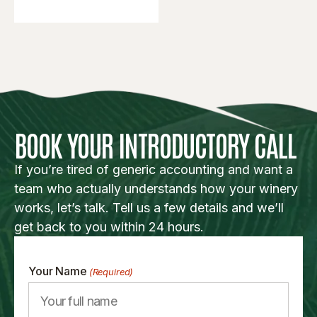
BOOK YOUR INTRODUCTORY CALL
If you’re tired of generic accounting and want a
team who actually understands how your winery
works, let’s talk. Tell us a few details and we’ll
get back to you within 24 hours.
Your Name
(Required)