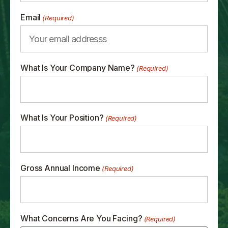
Email
(Required)
What Is Your Company Name?
(Required)
What Is Your Position?
(Required)
Gross Annual Income
(Required)
What Concerns Are You Facing?
(Required)