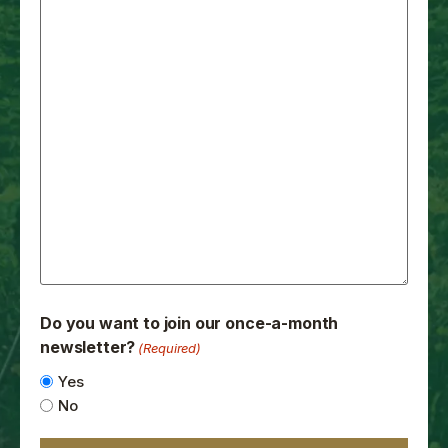
Do you want to join our once-a-month
newsletter?
(Required)
Yes
No