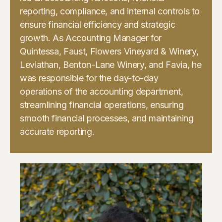
reporting, compliance, and internal controls to
ensure financial efficiency and strategic
growth. As Accounting Manager for
Quintessa, Faust, Flowers Vineyard & Winery,
Leviathan, Benton-Lane Winery, and Favia, he
was responsible for the day-to-day
operations of the accounting department,
streamlining financial operations, ensuring
smooth financial processes, and maintaining
accurate reporting.