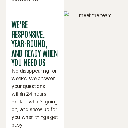
WE’RE
RESPONSIVE,
YEAR-ROUND,
AND READY WHEN
YOU NEED US
No disappearing for
weeks. We answer
your questions
within 24 hours,
explain what’s going
on, and show up for
you when things get
busy.