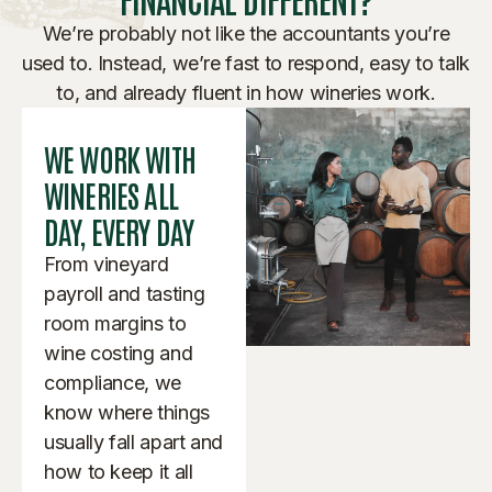
We’re probably not like the accountants you’re
used to. Instead, we’re fast to respond, easy to talk
to, and already fluent in how wineries work.
WE WORK WITH
WINERIES ALL
DAY, EVERY DAY
From vineyard
payroll and tasting
room margins to
wine costing and
compliance, we
know where things
usually fall apart and
how to keep it all