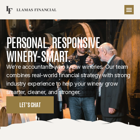
PERSONAL. RESPONSIVE.
WINERY-SMART.
We’re accountants who know wineries. Our team
combines real-world financial strategy with strong
industry experience to help your winery grow
smarter, cleaner, and stronger.
LET’S CHAT