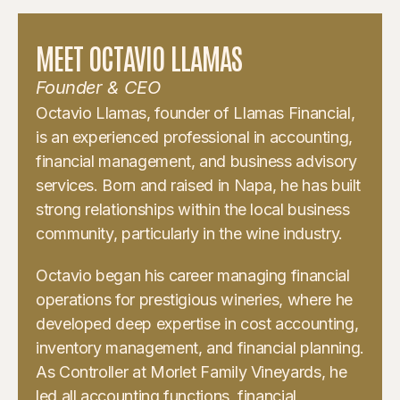
MEET OCTAVIO LLAMAS
Founder & CEO
Octavio Llamas, founder of Llamas Financial,
is an experienced professional in accounting,
financial management, and business advisory
services. Born and raised in Napa, he has built
strong relationships within the local business
community, particularly in the wine industry.
Octavio began his career managing financial
operations for prestigious wineries, where he
developed deep expertise in cost accounting,
inventory management, and financial planning.
As Controller at Morlet Family Vineyards, he
led all accounting functions, financial