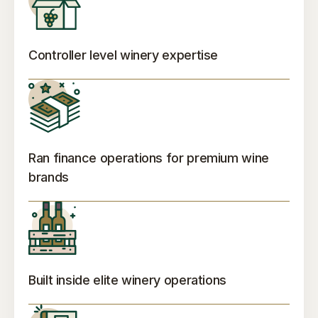
Controller level winery expertise
Ran finance operations for premium wine
brands
Built inside elite winery operations