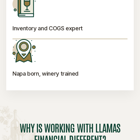
Inventory and COGS expert
Napa born, winery trained
WHY IS WORKING WITH LLAMAS
FINANCIAL DIFFERENT?