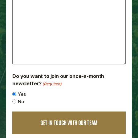
Do you want to join our once-a-month
newsletter?
(Required)
Yes
No