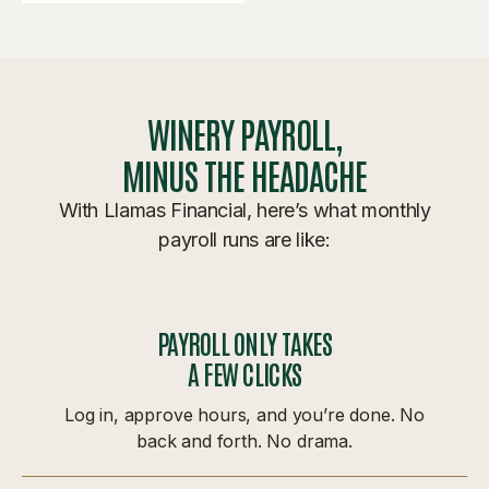
WINERY PAYROLL,
MINUS THE HEADACHE
With Llamas Financial, here’s what monthly
payroll runs are like:
PAYROLL ONLY TAKES
A FEW CLICKS
Log in, approve hours, and you’re done. No
back and forth. No drama.