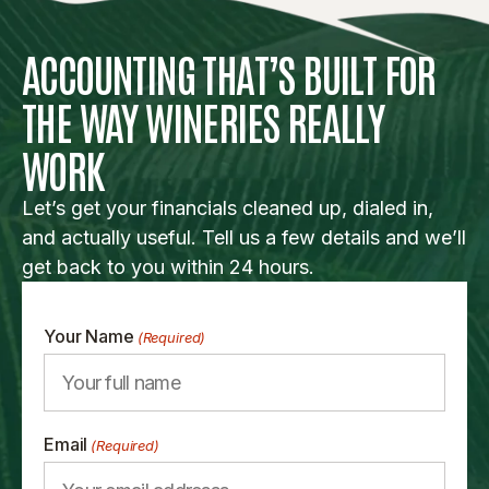
ACCOUNTING THAT’S BUILT FOR
THE WAY WINERIES REALLY
WORK
Let’s get your financials cleaned up, dialed in,
and actually useful. Tell us a few details and we’ll
get back to you within 24 hours.
Your Name
(Required)
Email
(Required)