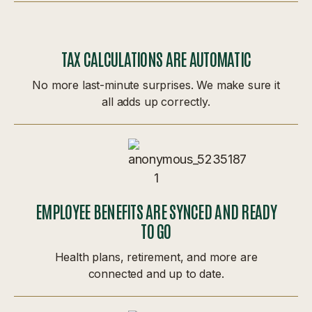
TAX CALCULATIONS ARE AUTOMATIC
No more last-minute surprises. We make sure it
all adds up correctly.
EMPLOYEE BENEFITS ARE SYNCED AND READY
TO GO
Health plans, retirement, and more are
connected and up to date.