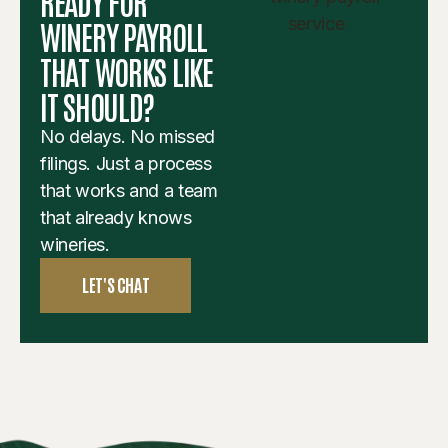
READY FOR
WINERY PAYROLL
THAT WORKS LIKE
IT SHOULD?
No delays. No missed
filings. Just a process
that works and a team
that already knows
wineries.
LET'S CHAT