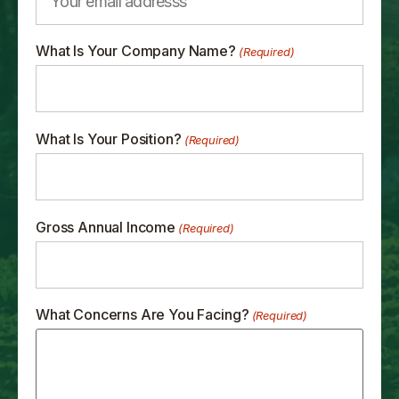
What Is Your Company Name?
(Required)
What Is Your Position?
(Required)
Gross Annual Income
(Required)
What Concerns Are You Facing?
(Required)