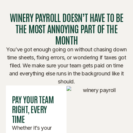
WINERY PAYROLL DOESN’T HAVE TO BE
THE MOST ANNOYING PART OF THE
MONTH
You’ve got enough going on without chasing down
time sheets, fixing errors, or wondering if taxes got
filed. We make sure your team gets paid on time
and everything else runs in the background like it
should.
PAY YOUR TEAM
RIGHT, EVERY
TIME
Whether it’s your