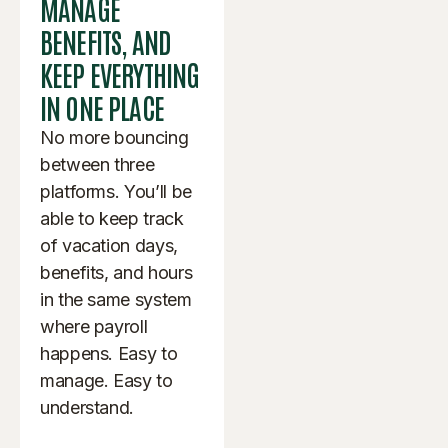
MANAGE
BENEFITS, AND
KEEP EVERYTHING
IN ONE PLACE
No more bouncing
between three
platforms. You’ll be
able to keep track
of vacation days,
benefits, and hours
in the same system
where payroll
happens. Easy to
manage. Easy to
understand.