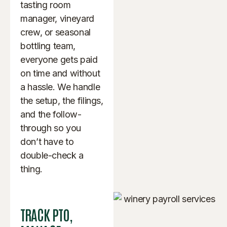
tasting room
manager, vineyard
crew, or seasonal
bottling team,
everyone gets paid
on time and without
a hassle. We handle
the setup, the filings,
and the follow-
through so you
don’t have to
double-check a
thing.
TRACK PTO,