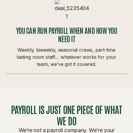
YOU CAN RUN PAYROLL WHEN AND HOW YOU
NEED IT
Weekly, biweekly, seasonal crews, part-time
tasting room staff… whatever works for your
team, we’ve got it covered.
PAYROLL IS JUST ONE PIECE OF WHAT
WE DO
We’re not a payroll company. We’re your