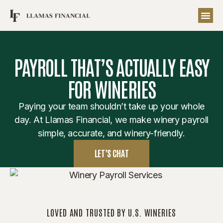
PAYROLL THAT’S ACTUALLY EASY
FOR WINERIES
Paying your team shouldn’t take up your whole
day. At Llamas Financial, we make winery payroll
simple, accurate, and winery-friendly.
LET’S CHAT
LOVED AND TRUSTED BY U.S. WINERIES