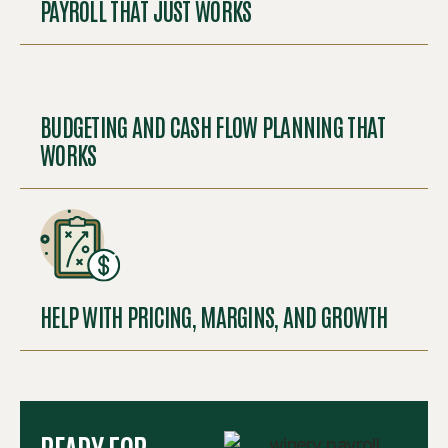
PAYROLL THAT JUST WORKS
BUDGETING AND CASH FLOW PLANNING THAT
WORKS
HELP WITH PRICING, MARGINS, AND GROWTH