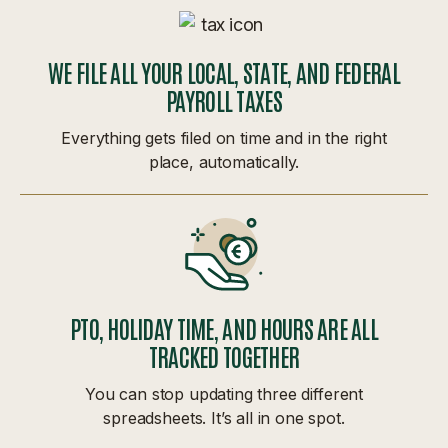
WE FILE ALL YOUR LOCAL, STATE, AND FEDERAL
PAYROLL TAXES
Everything gets filed on time and in the right
place, automatically.
PTO, HOLIDAY TIME, AND HOURS ARE ALL
TRACKED TOGETHER
You can stop updating three different
spreadsheets. It’s all in one spot.