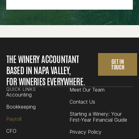
THE WINERY ACCOUNTANT
GET IN
TOUCH
BASED IN NAPA VALLEY,
FOR WINERIES EVERYWHERE.
QUICK LINKS
Meet Our Team
Accounting
Contact Us
Bookkeeping
Starting a Winery: Your
Payroll
First-Year Financial Guide
CFO
Privacy Policy