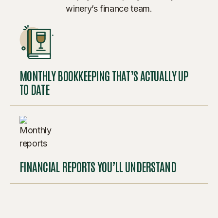
winery’s finance team.
MONTHLY BOOKKEEPING THAT’S ACTUALLY UP
TO DATE
FINANCIAL REPORTS YOU’LL UNDERSTAND