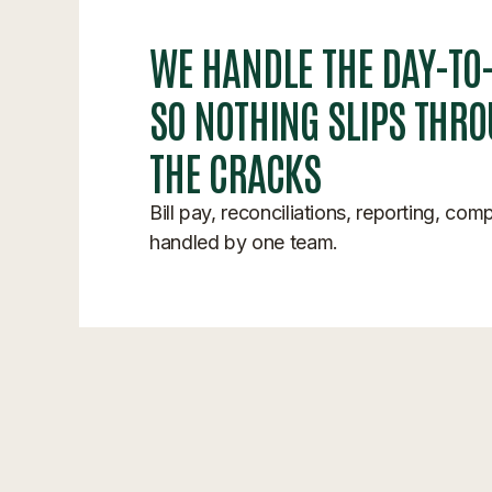
WE HANDLE THE DAY-TO
SO NOTHING SLIPS THR
THE CRACKS
Bill pay, reconciliations, reporting, com
handled by one team.