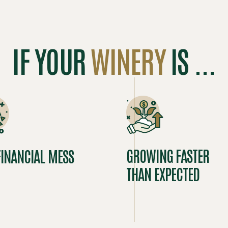
IF YOUR
WINERY
IS ...
GROWING FASTER
FINANCIAL MESS
THAN EXPECTED