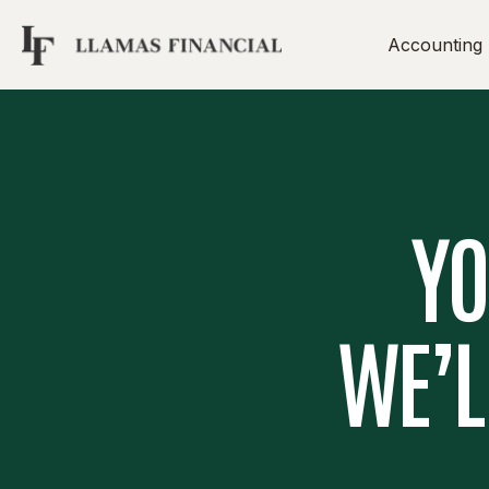
Accounting
YO
WE’L