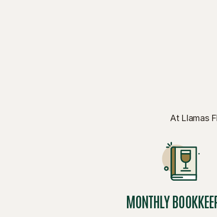
At Llamas Fi
MONTHLY BOOKKEE