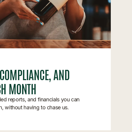
 COMPLIANCE, AND
CH MONTH
iled reports, and financials you can
h, without having to chase us.