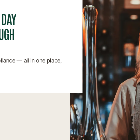
-DAY
OUGH
pliance — all in one place,