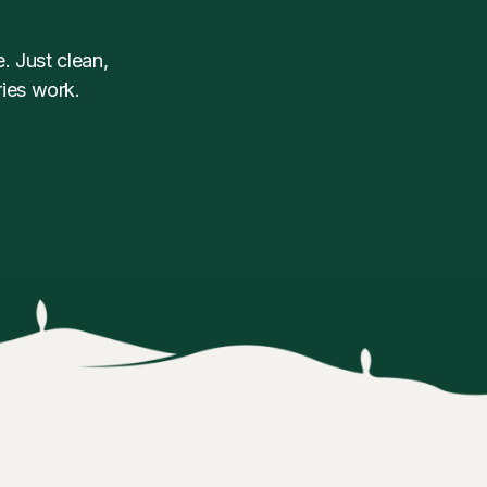
. Just clean,
ies work.