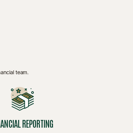
nancial team.
NANCIAL REPORTING