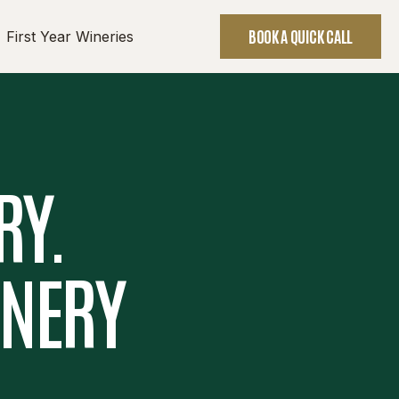
BOOK A QUICK CALL
First Year Wineries
RY.
INERY