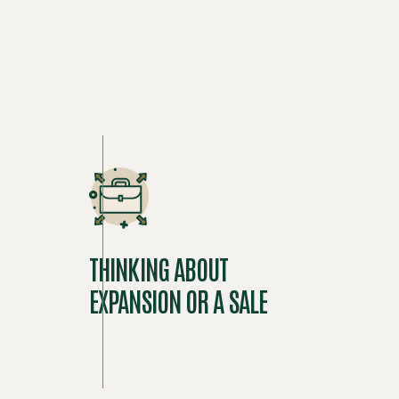
THINKING ABOUT
EXPANSION OR A SALE