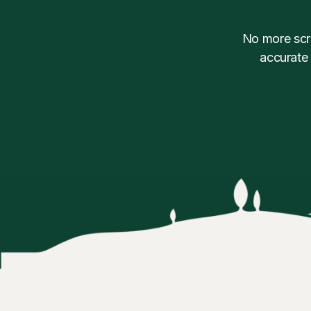
No more scra
accurate