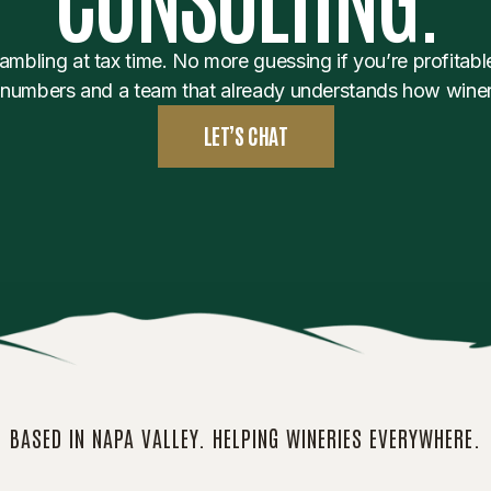
mbling at tax time. No more guessing if you’re profitable
 numbers and a team that already understands how winer
LET’S CHAT
BASED IN NAPA VALLEY. HELPING WINERIES EVERYWHERE.