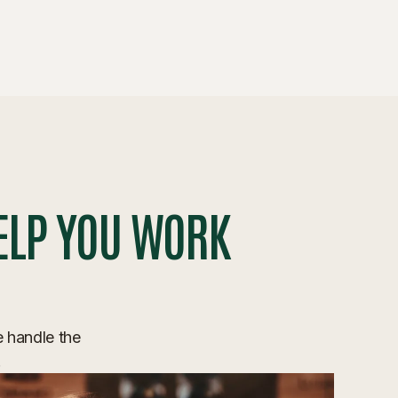
ELP YOU WORK
e handle the
.