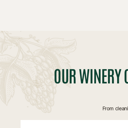
OUR WINERY 
From cleani