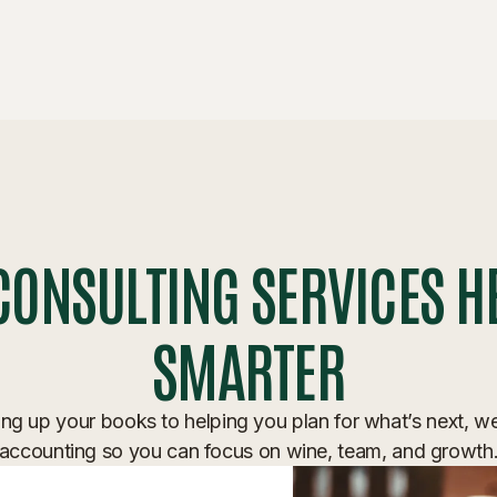
CONSULTING SERVICES H
SMARTER
ng up your books to helping you plan for what’s next, w
accounting so you can focus on wine, team, and growth