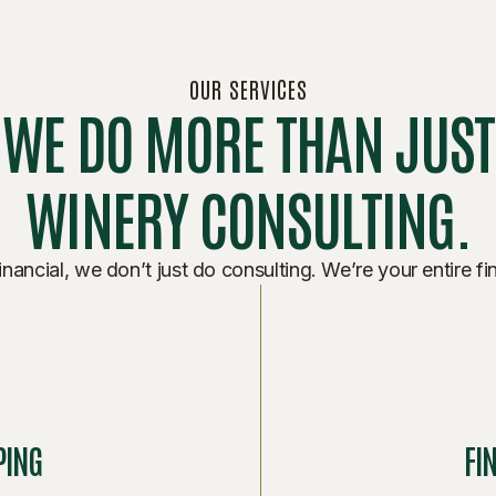
OUR SERVICES
WE DO MORE THAN JUST
WINERY CONSULTING.
nancial, we don’t just do consulting. We’re your entire fi
PING
FI