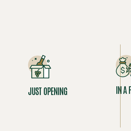
IN A 
JUST OPENING