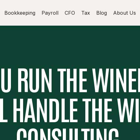
Bookkeeping
Payroll
CFO
Tax
Blog
About Us
U RUN THE WINE
L HANDLE THE W
CONSULTING.