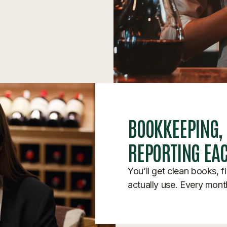
BOOKKEEPING,
REPORTING EA
You’ll get clean books, f
actually use. Every mont