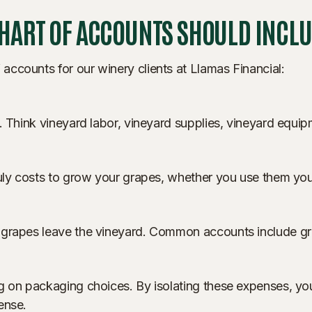
CHART OF ACCOUNTS SHOULD INCL
ccounts for our winery clients at Llamas Financial:
. Think vineyard labor, vineyard supplies, vineyard equipm
uly costs to grow your grapes, whether you use them yours
 grapes leave the vineyard. Common accounts include gr
ng on packaging choices. By isolating these expenses, 
ense.