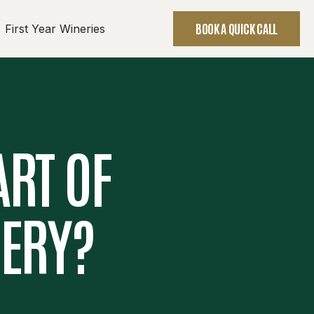
BOOK A QUICK CALL
First Year Wineries
ART OF
NERY?