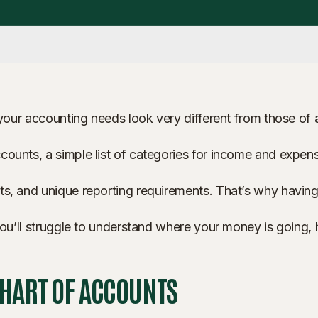
 your accounting needs look very different from those of a
ounts, a simple list of categories for income and expense
s, and unique reporting requirements. That’s why having t
, you’ll struggle to understand where your money is going
CHART OF ACCOUNTS