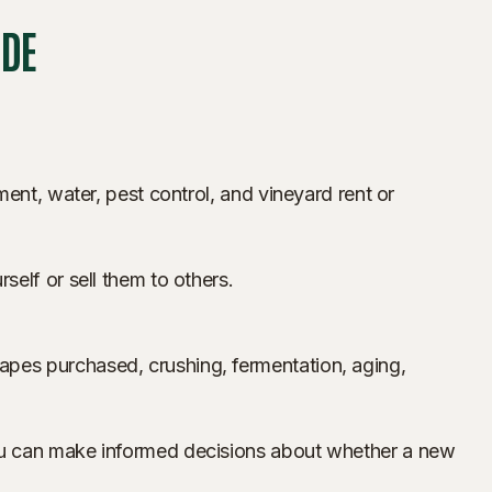
UDE
ent, water, pest control, and vineyard rent or
elf or sell them to others.
apes purchased, crushing, fermentation, aging,
you can make informed decisions about whether a new