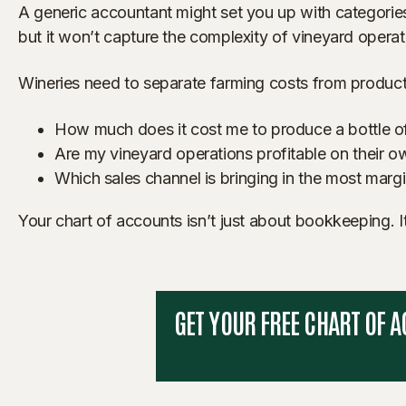
A generic accountant might set you up with categories
but it won’t capture the complexity of vineyard operat
Wineries need to separate farming costs from productio
How much does it cost me to produce a bottle o
Are my vineyard operations profitable on their ow
Which sales channel is bringing in the most margi
Your chart of accounts isn’t just about bookkeeping. It
GET YOUR FREE CHART OF 