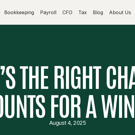
Bookkeeping
Payroll
CFO
Tax
Blog
About Us
S THE RIGHT CH
UNTS FOR A WI
August 4, 2025