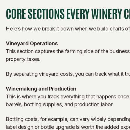
CORE SECTIONS EVERY WINERY 
Here’s how we break it down when we build charts of a
Vineyard Operations
This section captures the farming side of the business
property taxes.
By separating vineyard costs, you can track what it tr
Winemaking and Production
This is where you track everything that happens once
barrels, bottling supplies, and production labor.
Bottling costs, for example, can vary widely dependi
label design or bottle upgrade is worth the added exp