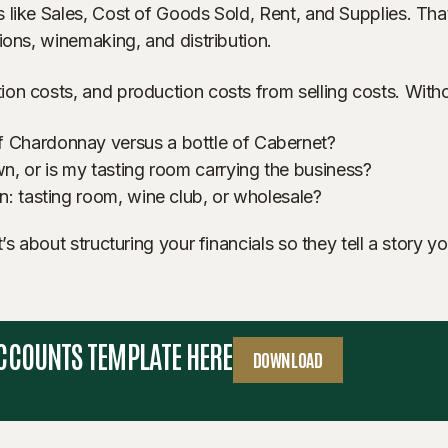
 like Sales, Cost of Goods Sold, Rent, and Supplies. That
ions, winemaking, and distribution.
n costs, and production costs from selling costs. Without
f Chardonnay versus a bottle of Cabernet?
n, or is my tasting room carrying the business?
n: tasting room, wine club, or wholesale?
’s about structuring your financials so they tell a story 
ACCOUNTS TEMPLATE HERE
DOWNLOAD