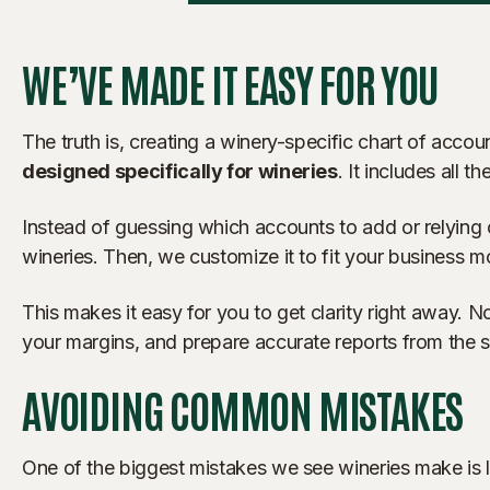
WE’VE MADE IT EASY FOR YOU
The truth is, creating a winery-specific chart of acc
designed specifically for wineries
. It includes all
Instead of guessing which accounts to add or relying o
wineries. Then, we customize it to fit your business 
This makes it easy for you to get clarity right away. N
your margins, and prepare accurate reports from the st
AVOIDING COMMON MISTAKES
One of the biggest mistakes we see wineries make is 