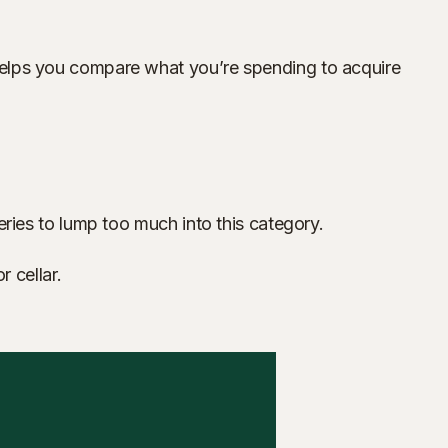
on helps you compare what you’re spending to acquire
ineries to lump too much into this category.
 cellar.