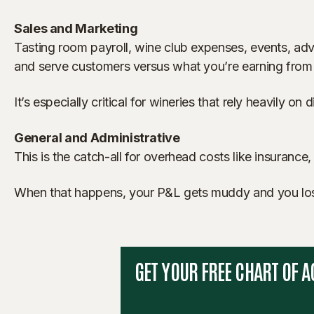
Sales and Marketing
Tasting room payroll, wine club expenses, events, adve
and serve customers versus what you’re earning from
It’s especially critical for wineries that rely heavily on
General and Administrative
This is the catch-all for overhead costs like insurance, 
When that happens, your P&L gets muddy and you lose vi
GET YOUR FREE CHART OF 