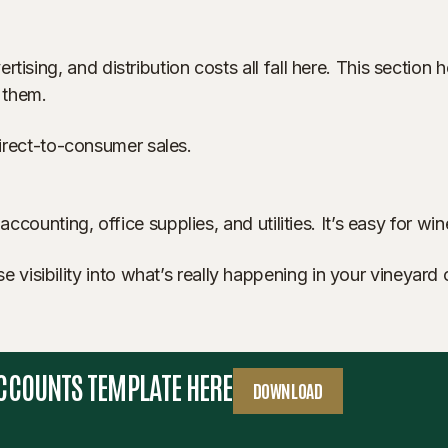
rtising, and distribution costs all fall here. This secti
 them.
 direct-to-consumer sales.
accounting, office supplies, and utilities. It’s easy for w
sibility into what’s really happening in your vineyard or
ACCOUNTS TEMPLATE HERE
DOWNLOAD