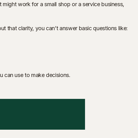
 might work for a small shop or a service business,
 that clarity, you can’t answer basic questions like:
you can use to make decisions.