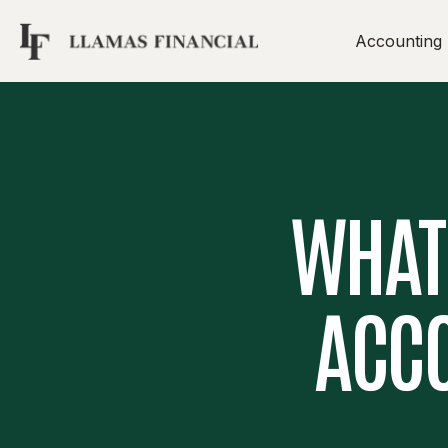
Accounting
WHAT’
ACCO