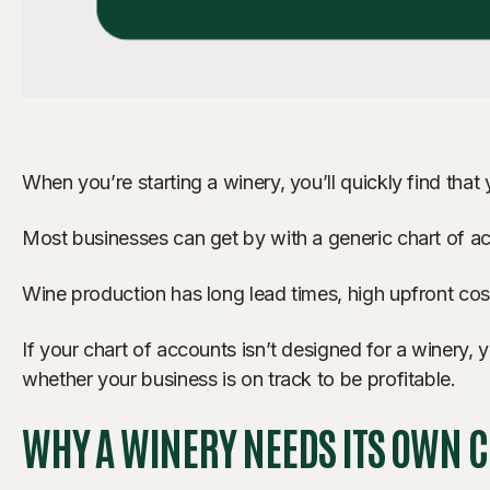
When you’re starting a winery, you’ll quickly find that
Most businesses can get by with a generic chart of acc
Wine production has long lead times, high upfront cost
If your chart of accounts isn’t designed for a winery
whether your business is on track to be profitable.
WHY A WINERY NEEDS ITS OWN 