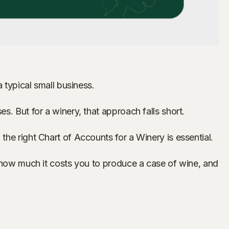
 typical small business.
s. But for a winery, that approach falls short.
he right Chart of Accounts for a Winery is essential.
, how much it costs you to produce a case of wine, and