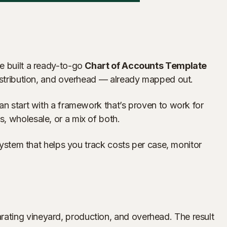
ve built a ready-to-go
Chart of Accounts Template
 distribution, and overhead — already mapped out.
an start with a framework that’s proven to work for
, wholesale, or a mix of both.
 system that helps you track costs per case, monitor
rating vineyard, production, and overhead. The result