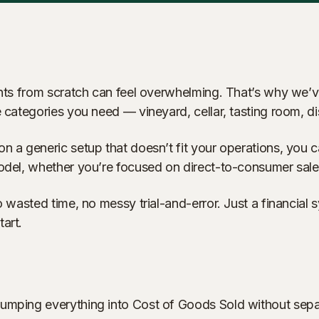
ounts from scratch can feel overwhelming. That’s why we’
 the categories you need — vineyard, cellar, tasting room,
n a generic setup that doesn’t fit your operations, you c
model, whether you’re focused on direct-to-consumer sales
o wasted time, no messy trial-and-error. Just a financial
art.
lumping everything into Cost of Goods Sold without sepa